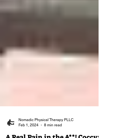
Nomadic Physical Therapy PLLC
Feb 1, 2024
8 min read