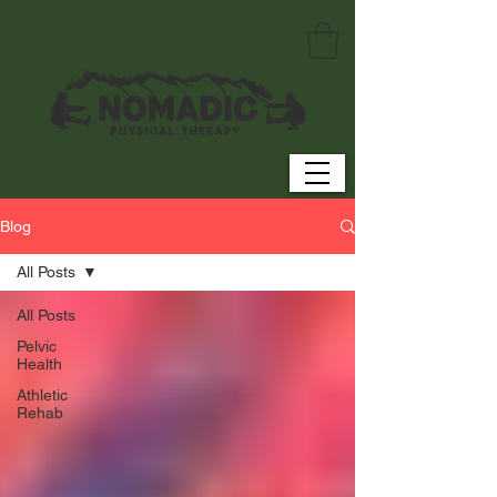
Blog
All Posts
All Posts
Pelvic
Health
Athletic
Rehab