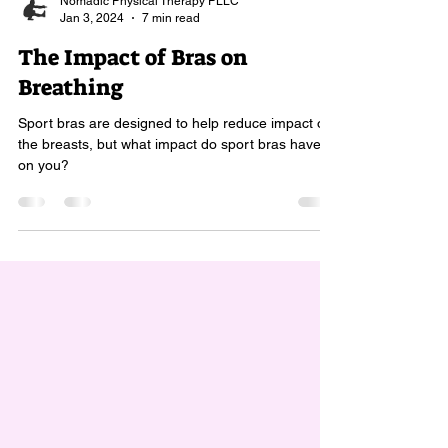
Nomadic Physical Therapy PLLC
Jan 3, 2024
7 min read
The Impact of Bras on
Breathing
Sport bras are designed to help reduce impact on
the breasts, but what impact do sport bras have
on you?