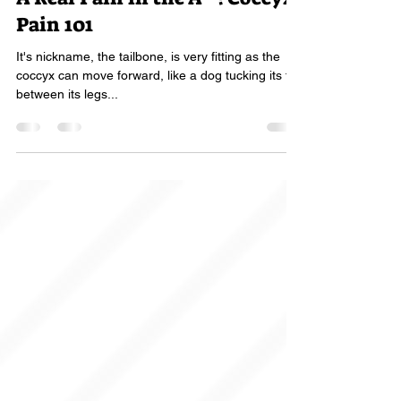
A Real Pain in the A**! Coccyx
Pain 101
It's nickname, the tailbone, is very fitting as the
coccyx can move forward, like a dog tucking its tail
between its legs...