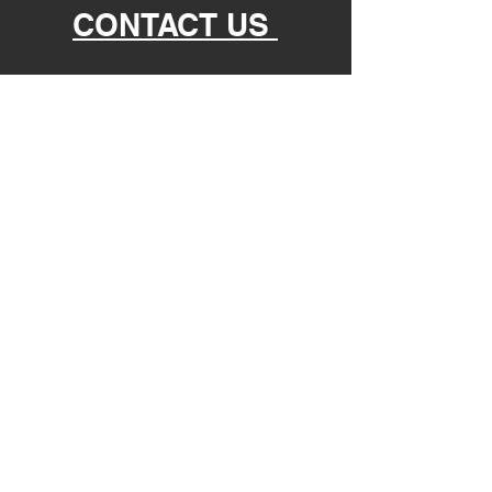
CONTACT US
nomadicphysicaltherapy@gmail.com
865-935-9313
@nomadic.physical.therapy