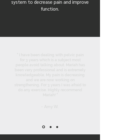
system to decrease pain and improve
function.
" I have been dealing with pelvic pain
for 3 years which is a subject most
people avoid talking about. Mariah has
been very professional and is extremely
knowledgeable. My pain is decreasing
and we are now working on
strengthening. For 3 years I was afraid to
do any exercise. Highly recommend
Mariah! "
- Amy W.