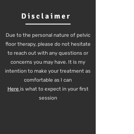
Disclaimer
Due to the personal nature of pelvic
floor therapy, please do not hesitate
to reach out with any questions or
concerns you may have. It is my
intention to make your treatment as
comfortable as I can
Here
is what to expect in your first
session