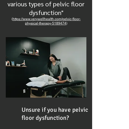
various types of pelvic floor
dysfunction"
(
https://www.verywellhealth.com/pelvic-floor-
physical-therapy-5189474
)
Unsure if you have pelvic
floor dysfunction?