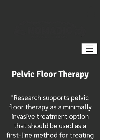
Pelvic Floor Therapy
"Research supports pelvic
floor therapy as a minimally
invasive treatment option
that should be used as a
first-line method for treating