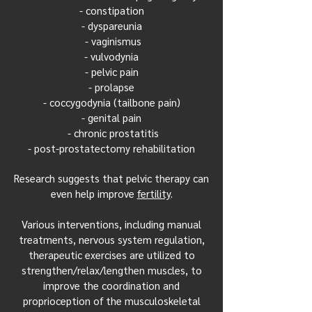
- constipation
- dyspareunia
- vaginismus
- vulvodynia
- pelvic pain
- prolapse
- coccygodynia (tailbone pain)
- genital pain
- chronic prostatitis
- post-prostatectomy rehabilitation
Research suggests that pelvic therapy can
even help improve
fertility
.
Various interventions, including manual
treatments, nervous system regulation,
therapeutic exercises are utilized to
strengthen/relax/lengthen muscles, to
improve the coordination and
proprioception of the musculoskeletal