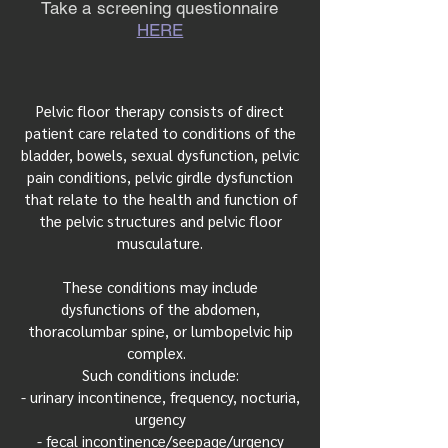
Take a screening questionnaire
HERE
Pelvic floor therapy consists of direct
patient care related to conditions of the
bladder, bowels, sexual dysfunction, pelvic
pain conditions, pelvic girdle dysfunction
that relate to the health and function of
the pelvic structures and pelvic floor
musculature.
These conditions may include
dysfunctions of the abdomen,
thoracolumbar spine, or lumbopelvic hip
complex.
Such conditions include:
- urinary incontinence, frequency, nocturia,
urgency
- fecal incontinence/seepage/urgency