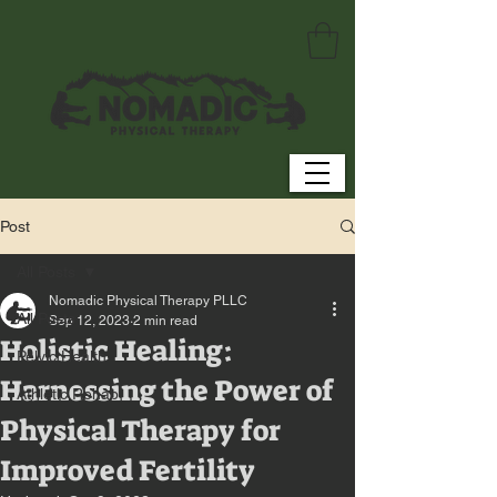
Post
All Posts
Nomadic Physical Therapy PLLC
All Posts
Sep 12, 2023
2 min read
Holistic Healing:
Pelvic Health
Harnessing the Power of
Athletic Rehab
Physical Therapy for
Improved Fertility