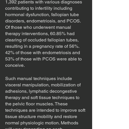
1,392 patients with various diagnoses 
contributing to infertility including 
hormonal dysfunction, fallopian tube 
disorders, endometriosis, and PCOS. 
Of those who underwent manual 
therapy interventions, 60.85% had 
clearing of occluded fallopian tubes, 
resulting in a pregnancy rate of 56%. 
42% of those with endometriosis and 
53% of those with PCOS were able to 
conceive. 
Such manual techniques include 
visceral manipulation, mobilization of 
adhesions, lymphatic decongestive 
therapy and soft tissue techniques to 
the pelvic floor muscles. These 
techniques are intended to improve soft 
tissue structure mobility and restore 
normal physiologic motion. Methods 