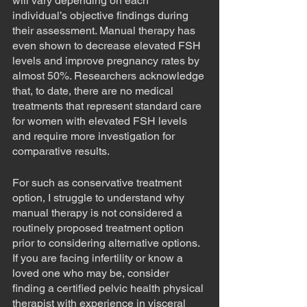
will vary depending on each 
individual’s objective findings during 
their assessment. Manual therapy has 
even shown to decrease elevated FSH 
levels and improve pregnancy rates by 
almost 50%. Researchers acknowledge 
that, to date, there are no medical 
treatments that represent standard care 
for women with elevated FSH levels 
and require more investigation for 
comparative results.
For such as conservative treatment 
option, I struggle to understand why 
manual therapy is not considered a 
routinely proposed treatment option 
prior to considering alternative options. 
If you are facing infertility or know a 
loved one who may be, consider 
finding a certified pelvic health physical 
therapist with experience in visceral 