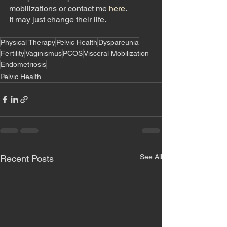
mobilizations or contact me 
here
. 
It may just change their life. 
Physical Therapy
Pelvic Health
Dyspareunia
Fertility
Vaginismus
PCOS
Visceral Mobilization
Endometriosis
Pelvic Health
See All
Recent Posts