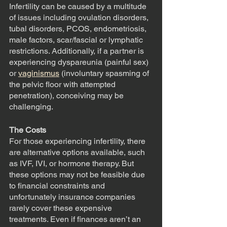
Infertility can be caused by a multitude 
of issues including ovulation disorders, 
tubal disorders, PCOS, endometriosis, 
male factors, scar/fascial or lymphatic 
restrictions. Additionally, if a partner is 
experiencing dyspareunia (painful sex) 
or 
vaginismus
 (involuntary spasming of 
the pelvic floor with attempted 
penetration), conceiving may be 
challenging.
The Costs
For those experiencing infertility, there 
are alternative options available, such 
as IVF, IVI, or hormone therapy. But 
these options may not be feasible due 
to financial constraints and 
unfortunately insurance companies 
rarely cover these expensive 
treatments. Even if finances aren’t an 