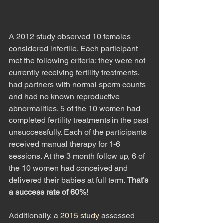
A 2012 study observed 10 females 
considered infertile. Each participant 
met the following criteria: they were not 
currently receiving fertility treatments, 
had partners with normal sperm counts 
and had no known reproductive 
abnormalities. 5 of the 10 women had 
completed fertility treatments in the past 
unsuccessfully. Each of the participants 
received manual therapy for 1-6 
sessions. At the 3 month follow up, 6 of 
the 10 women had conceived and 
delivered their babies at full term. 
That’s 
a success rate of 60%
!
Additionally, a 
2015 study
assessed 