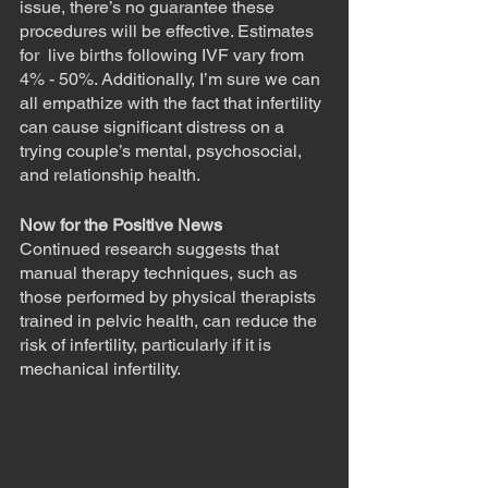
issue, there’s no guarantee these 
procedures will be effective. Estimates 
for  live births following IVF vary from 
4% - 50%. Additionally, I’m sure we can 
all empathize with the fact that infertility 
can cause significant distress on a 
trying couple’s mental, psychosocial, 
and relationship health. 
Now for the Positive News
Continued research suggests that 
manual therapy techniques, such as 
those performed by physical therapists 
trained in pelvic health, can reduce the 
risk of infertility, particularly if it is 
mechanical infertility. 