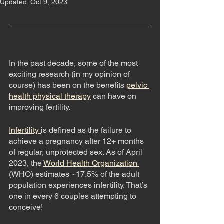
Updated:
Oct 9, 2023
In the past decade, some of the most 
exciting research (in my opinion of 
course) has been on the benefits 
pelvic 
health physical therapy
can have on 
improving fertility. 
Infertility 
is defined as the failure to 
achieve a pregnancy after 12+ months 
of regular, unprotected sex. As of April 
2023, the 
World Health Organization 
(WHO) estimates ~17.5% of the adult 
population experiences infertility. That’s 
one in every 6 couples attempting to 
conceive! 