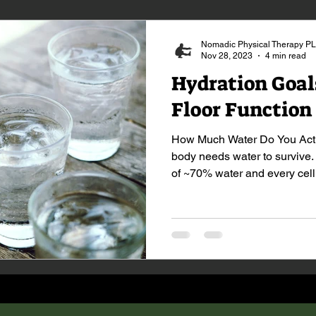
Nomadic Physical Therapy P
Nov 28, 2023
4 min read
Hydration Goals
Floor Function
How Much Water Do You Actu
body needs water to survive
of ~70% water and every cell.