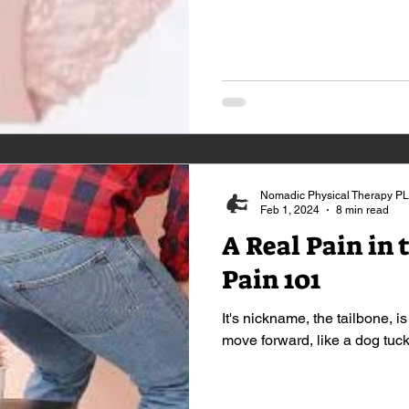
Nomadic Physical Therapy P
Feb 1, 2024
8 min read
A Real Pain in 
Pain 101
It's nickname, the tailbone, is
move forward, like a dog tucki