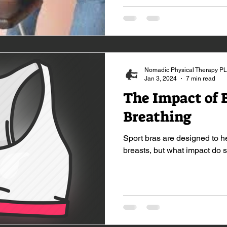
Nomadic Physical Therapy P
Jan 3, 2024
7 min read
The Impact of 
Breathing
Sport bras are designed to h
breasts, but what impact do 