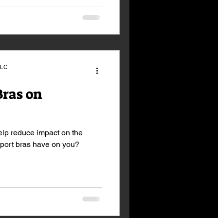
LLC
Bras on
elp reduce impact on the
sport bras have on you?