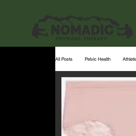
All Posts
Pelvic Health
Athlet