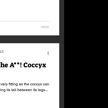
LLC
the A**! Coccyx
 very fitting as the coccyx can
ng its tail between its legs...