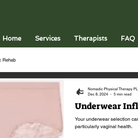
Home
Services
Therapists
FAQ
ic Rehab
Nomadic Physical Therapy P
Dec 8, 2024
5 min read
Underwear Inf
Your underwear selection can
particularly vaginal health.