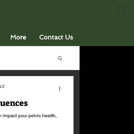
More
Contact Us
LLC
luences
 impact your pelvic health,