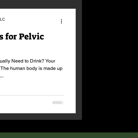
LLC
 for Pelvic
ally Need to Drink? Your
. The human body is made up
..