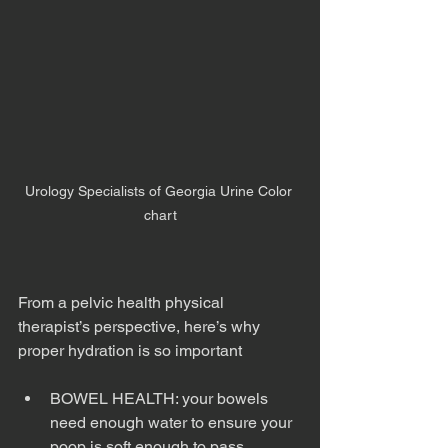
Urology Specialists of Georgia Urine Color 
chart
From a pelvic health physical 
therapist’s perspective, here’s why 
proper hydration is so important
BOWEL HEALTH: your bowels 
need enough water to ensure your 
poop is soft enough to pass 