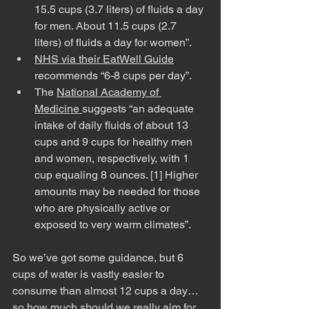
15.5 cups (3.7 liters) of fluids a day 
for men. About 11.5 cups (2.7 
liters) of fluids a day for women”.
NHS via their EatWell Guide
recommends “6-8 cups per day”.
The 
National Academy of 
Medicine 
suggests “an adequate 
intake of daily fluids of about 13 
cups and 9 cups for healthy men 
and women, respectively, with 1 
cup equaling 8 ounces. [1] Higher 
amounts may be needed for those 
who are physically active or 
exposed to very warm climates”.
So we’ve got some guidance, but 6 
cups of water is vastly easier to 
consume than almost 12 cups a day…
so how much should we really aim for 