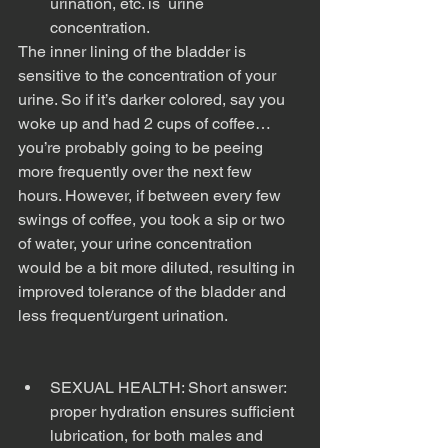
urination, etc. is  urine 
concentration. 
The inner lining of the bladder is 
sensitive to the concentration of your 
urine. So if it’s darker colored, say you 
woke up and had 2 cups of coffee…
you’re probably going to be peeing 
more frequently over the next few 
hours. However, if between every few 
swings of coffee, you took a sip or two 
of water, your urine concentration 
would be a bit more diluted, resulting in 
improved tolerance of the bladder and 
less frequent/urgent urination. 
SEXUAL HEALTH: Short answer: 
proper hydration ensures sufficient 
lubrication, for both males and 