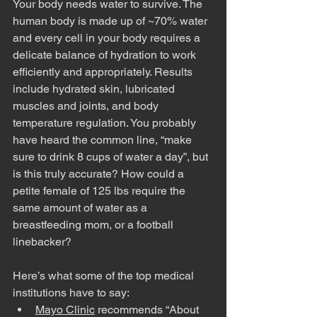
Your body needs water to survive. The 
human body is made up of ~70% water 
and every cell in your body requires a 
delicate balance of hydration to work 
efficiently and appropriately. Results 
include hydrated skin, lubricated 
muscles and joints, and body 
temperature regulation. You probably 
have heard the common line, “make 
sure to drink 8 cups of water a day”, but 
is this truly accurate? How could a 
petite female of 125 lbs require the 
same amount of water as a 
breastfeeding mom, or a football 
linebacker?  
Here’s what some of the top medical 
institutions have to say:
Mayo Clinic
 recommends “About 