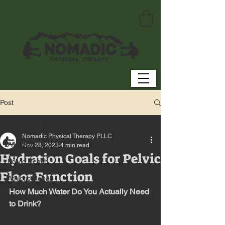
Post
All Posts
Nomadic Physical Therapy PLLC
All Posts
Nov 28, 2023
4 min read
Hydration Goals for Pelvic
Pelvic Health
Floor Function
Athletic Rehab
How Much Water Do You Actually Need 
to Drink?