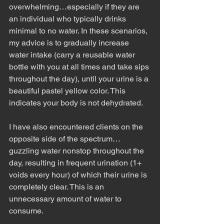
overwhelming…especially if they are 
an individual who typically drinks 
minimal to no water. In these scenarios, 
my advice is to gradually increase 
water intake (carry a reusable water 
bottle with you at all times and take sips 
throughout the day), until your urine is a 
beautiful pastel yellow color. This 
indicates your body is not dehydrated.
I have also encountered clients on the 
opposite side of the spectrum…
guzzling water nonstop throughout the 
day, resulting in frequent urination (1+ 
voids every hour) of which their urine is 
completely clear. This is an 
unnecessary amount of water to 
consume.