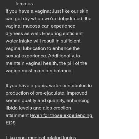
females. 
If you have a vagina: Just like our skin 
can get dry when we're dehydrated, the 
vaginal mucosa can experience 
dryness as well. Ensuring sufficient 
water intake will result in sufficient 
vaginal lubrication to enhance the 
sexual experience. Additionally, to 
maintain vaginal health, the pH of the 
vagina must maintain balance. 
If you have a penis: water contributes to 
production of pre-ejaculate, improved 
semen quality and quantity, enhancing 
libido levels and aids erection 
attainment (
even for those experiencing 
ED!
)
Like most medical related topics, 