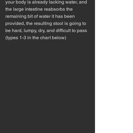
your body is already lacking water, and 
the large intestine reabsorbs the 
remaining bit of water it has been 
provided, the resulting stool is going to 
be hard, lumpy, dry, and difficult to pass 
(types 1-3 in the chart below)