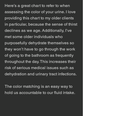
Here’s a great chart to refer to when 
assessing the color of your urine. I love 
providing this chart to my older clients 
in particular, because the sense of thirst 
declines as we age. Additionally, I’ve 
met some older individuals who 
purposefully dehydrate themselves so 
they won’t have to go through the work 
of going to the bathroom as frequently 
throughout the day. This increases their 
risk of serious medical issues such as 
dehydration and urinary tract infections. 
The color matching is an easy way to 
hold us accountable to our fluid intake.  