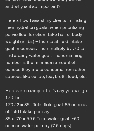
and why is it so important?
Here’s how I assist my clients in finding 
their hydration goals, when prioritizing 
pelvic floor function. Take half of body 
weight (in lbs) = their total fluid intake 
goal in ounces. Then multiply by .70 to 
find a daily water goal. The remaining 
number is the minimum amount of 
ounces they are to consume from other 
sources like coffee, tea, broth, food, etc. 
Here’s an example: Let’s say you weigh 
170 lbs. 
170 / 2 = 85   Total fluid goal: 85 ounces 
of fluid intake per day. 
85 x .70 = 59.5 Total water goal: ~60 
ounces water per day (7.5 cups)