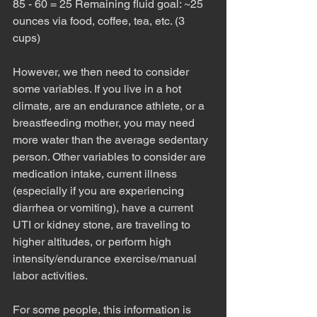
85 - 60 = 25 Remaining fluid goal: ~25 
ounces via food, coffee, tea, etc. (3 
cups)
However, we then need to consider 
some variables. If you live in a hot 
climate, are an endurance athlete, or a 
breastfeeding mother, you may need 
more water than the average sedentary 
person. Other variables to consider are 
medication intake, current illness 
(especially if you are experiencing 
diarrhea or vomiting), have a current 
UTI or kidney stone, are traveling to 
higher altitudes, or perform high 
intensity/endurance exercise/manual 
labor activities. 
For some people, this information is 