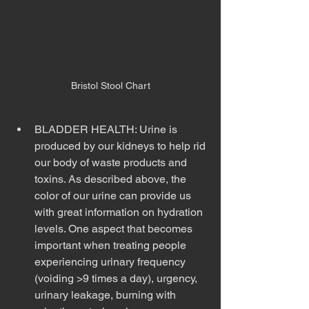
Bristol Stool Chart
BLADDER HEALTH: Urine is 
produced by our kidneys to help rid 
our body of waste products and 
toxins. As described above, the 
color of our urine can provide us 
with great information on hydration 
levels. One aspect that becomes 
important when treating people 
experiencing urinary frequency 
(voiding >9 times a day), urgency, 
urinary leakage, burning with 