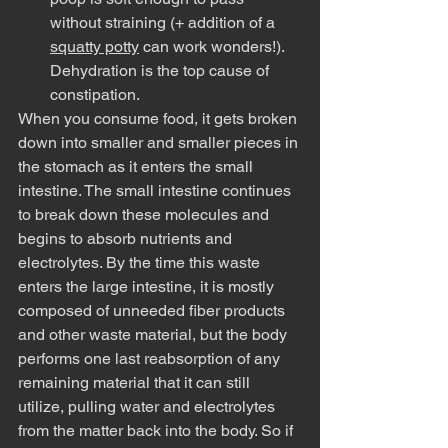
without straining (+ addition of a 
squatty potty
 can work wonders!). 
Dehydration is the top cause of 
constipation. 
When you consume food, it gets broken 
down into smaller and smaller pieces in 
the stomach as it enters the small 
intestine. The small intestine continues 
to break down these molecules and 
begins to absorb nutrients and 
electrolytes. By the time this waste 
enters the large intestine, it is mostly 
composed of unneeded fiber products 
and other waste material, but the body 
performs one last reabsorption of any 
remaining material that it can still 
utilize, pulling water and electrolytes 
from the matter back into the body. So if 