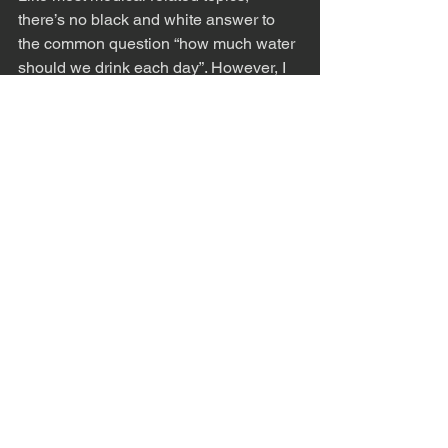
there’s no black and white answer to 
the common question “how much water 
should we drink each day”. However, I 
hope this information provided some 
helpful advice to utilize. Every person’s 
necessary fluid intake level is based on 
individualized need, and the amount of 
water you may require one day can 
vary from the next depending on activity 
level, environmental factors, or current 
medical status. 
If you, or a loved one you know is 
struggling to hydrate appropriately, 
please reach out to Dr. Mariah Lohr. It 
may just save you from an infection, 
constipation, or dehydration.
Physical Therapy
Pelvic Health
Proactive Medicine
Womens Health
Mens Health
Hydration
Holistic